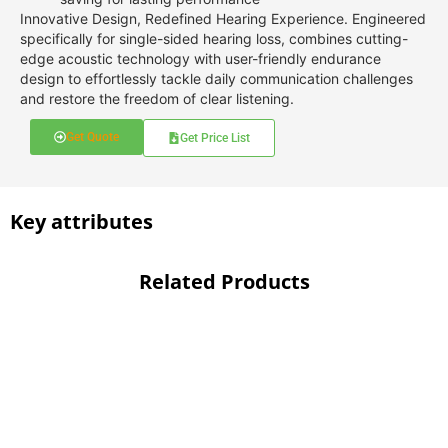
Innovative Design, Redefined Hearing Experience. Engineered
specifically for single-sided hearing loss, combines cutting-
edge acoustic technology with user-friendly endurance
design to effortlessly tackle daily communication challenges
and restore the freedom of clear listening.
Get Quote
Get Price List
Key attributes
Related Products