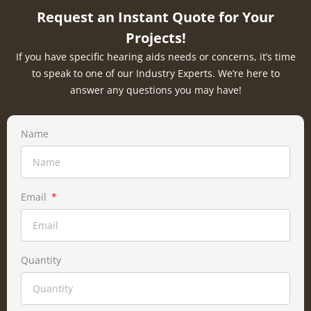
Request an Instant Quote for Your
Projects!
If you have specific hearing aids needs or concerns, it’s time
to speak to one of our Industry Experts. We’re here to
answer any questions you may have!
Name
Email
Quantity