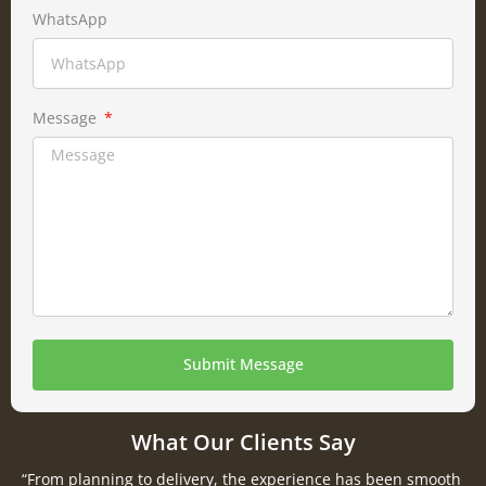
WhatsApp
Message
Submit Message
What Our Clients Say
“From planning to delivery, the experience has been smooth