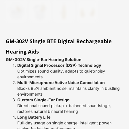
GM-302V Single BTE Digital Rechargeable
Hearing Aids
GM-302V Single-Ear Hearing Solution
Digital Signal Processor (DSP) Technology
Optimizes sound quality, adapts to quiet/noisy
environments
Multi-Microphone Active Noise Cancellation
Blocks 95% ambient noise, maintains clarity in bustling
environments
Custom Single-Ear Design
Directional sound pickup + balanced soundstage,
restores natural binaural hearing
Long Battery Life
Full-day usage on single charge, intelligent power-
saving for lasting performance