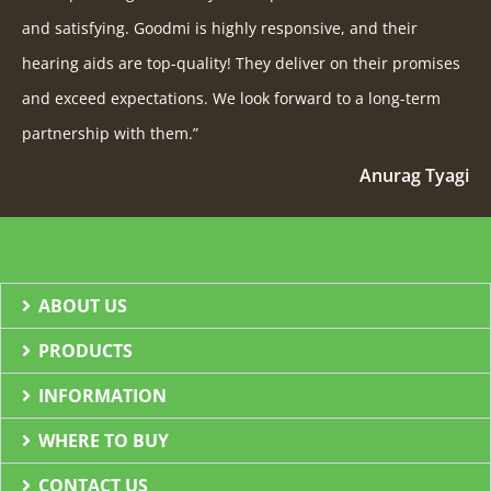
and satisfying. Goodmi is highly responsive, and their
hearing aids are top-quality! They deliver on their promises
and exceed expectations. We look forward to a long-term
partnership with them.”
Anurag Tyagi
ABOUT US
PRODUCTS
INFORMATION
WHERE TO BUY
CONTACT US