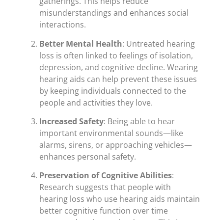
gatherings. This helps reduce
misunderstandings and enhances social
interactions.
Better Mental Health
: Untreated hearing
loss is often linked to feelings of isolation,
depression, and cognitive decline. Wearing
hearing aids can help prevent these issues
by keeping individuals connected to the
people and activities they love.
Increased Safety
: Being able to hear
important environmental sounds—like
alarms, sirens, or approaching vehicles—
enhances personal safety.
Preservation of Cognitive Abilities
:
Research suggests that people with
hearing loss who use hearing aids maintain
better cognitive function over time