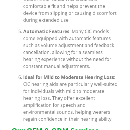
comfortable fit and helps prevent the
device from slipping or causing discomfort
during extended use.
Automatic Features
: Many CIC models
come equipped with automatic features
such as volume adjustment and feedback
cancellation, allowing for a seamless
hearing experience without the need for
constant manual adjustments.
Ideal for Mild to Moderate Hearing Loss
:
CIC hearing aids are particularly well-suited
for individuals with mild to moderate
hearing loss. They offer excellent
amplification for speech and
environmental sounds, helping wearers
regain confidence in their hearing ability.