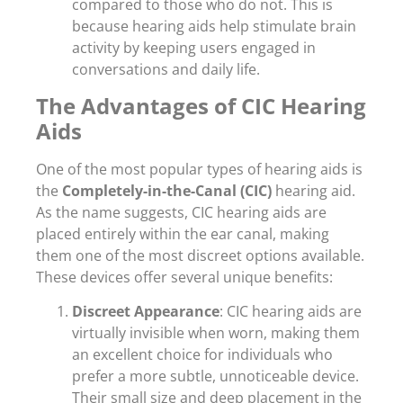
compared to those who do not. This is
because hearing aids help stimulate brain
activity by keeping users engaged in
conversations and daily life.
The Advantages of CIC Hearing
Aids
One of the most popular types of hearing aids is
the
Completely-in-the-Canal (CIC)
hearing aid.
As the name suggests, CIC hearing aids are
placed entirely within the ear canal, making
them one of the most discreet options available.
These devices offer several unique benefits:
Discreet Appearance
: CIC hearing aids are
virtually invisible when worn, making them
an excellent choice for individuals who
prefer a more subtle, unnoticeable device.
Their small size and deep placement in the