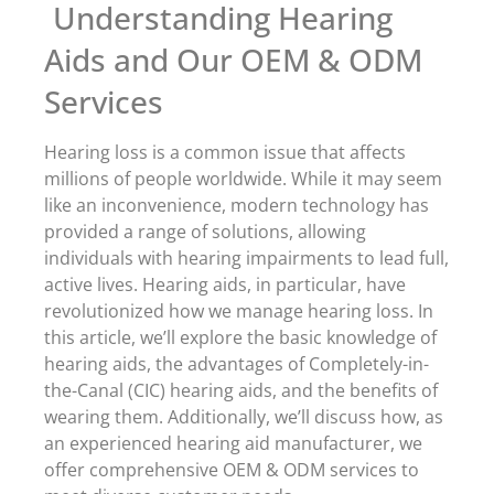
Understanding Hearing
Aids and Our OEM & ODM
Services
Hearing loss is a common issue that affects
millions of people worldwide. While it may seem
like an inconvenience, modern technology has
provided a range of solutions, allowing
individuals with hearing impairments to lead full,
active lives. Hearing aids, in particular, have
revolutionized how we manage hearing loss. In
this article, we’ll explore the basic knowledge of
hearing aids, the advantages of Completely-in-
the-Canal (CIC) hearing aids, and the benefits of
wearing them. Additionally, we’ll discuss how, as
an experienced hearing aid manufacturer, we
offer comprehensive OEM & ODM services to