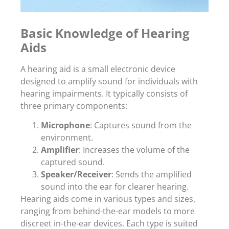
Basic Knowledge of Hearing
Aids
A hearing aid is a small electronic device
designed to amplify sound for individuals with
hearing impairments. It typically consists of
three primary components:
Microphone
: Captures sound from the
environment.
Amplifier
: Increases the volume of the
captured sound.
Speaker/Receiver
: Sends the amplified
sound into the ear for clearer hearing.
Hearing aids come in various types and sizes,
ranging from behind-the-ear models to more
discreet in-the-ear devices. Each type is suited