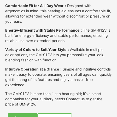
Comfortable Fit for All-Day Wear：
Designed with
ergonomics in mind, this hearing aid ensures a comfortable fit,
allowing for extended wear without discomfort or pressure on
your ears.
Energy-Efficient with Stable Performance：
The GM-912V is
built for energy efficiency and stable performance, ensuring
reliable use over extended periods.
Variety of Colors to Suit Your Style：
Available in multiple
color options, the GM-912V lets you personalize your look,
blending fashion with function.
Intuitive Operation at a Glance：
Simple and intuitive controls
make it easy to operate, ensuring users of all ages can quickly
get the hang of its features and enjoy a hassle-free
experience.
The GM-912V is more than just a hearing aid; it’s a smart
companion for your auditory needs.Contact us to get the
price of GM-912V.