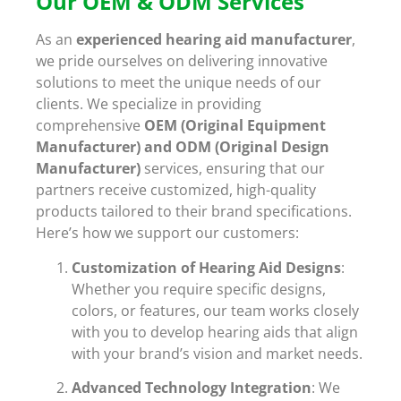
Our OEM & ODM Services
As an
experienced hearing aid manufacturer
,
we pride ourselves on delivering innovative
solutions to meet the unique needs of our
clients. We specialize in providing
comprehensive
OEM (Original Equipment
Manufacturer) and ODM (Original Design
Manufacturer)
services, ensuring that our
partners receive customized, high-quality
products tailored to their brand specifications.
Here’s how we support our customers:
Customization of Hearing Aid Designs
:
Whether you require specific designs,
colors, or features, our team works closely
with you to develop hearing aids that align
with your brand’s vision and market needs.
Advanced Technology Integration
: We