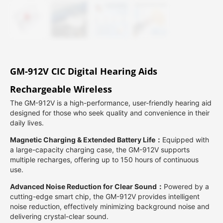
GM-912V CIC Digital Hearing Aids
Rechargeable Wireless
The GM-912V is a high-performance, user-friendly hearing aid
designed for those who seek quality and convenience in their
daily lives.
Magnetic Charging & Extended Battery Life：
Equipped with
a large-capacity charging case, the GM-912V supports
multiple recharges, offering up to 150 hours of continuous
use.
Advanced Noise Reduction for Clear Sound：
Powered by a
cutting-edge smart chip, the GM-912V provides intelligent
noise reduction, effectively minimizing background noise and
delivering crystal-clear sound.