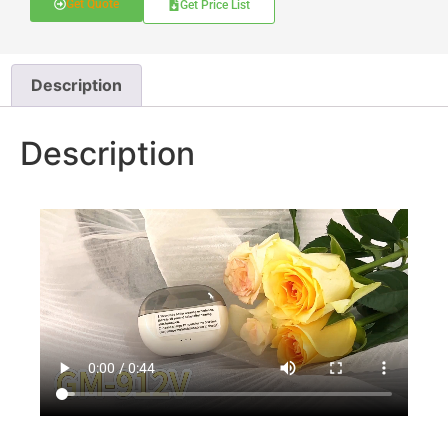
Get Quote
Get Price List
Description
Description