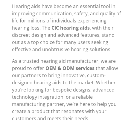
Hearing aids have become an essential tool in
improving communication, safety, and quality of
life for millions of individuals experiencing
hearing loss. The
CIC hearing aids
, with their
discreet design and advanced features, stand
out as a top choice for many users seeking
effective and unobtrusive hearing solutions.
As a trusted hearing aid manufacturer, we are
proud to offer
OEM & ODM services
that allow
our partners to bring innovative, custom-
designed hearing aids to the market. Whether
you’re looking for bespoke designs, advanced
technology integration, or a reliable
manufacturing partner, we’re here to help you
create a product that resonates with your
customers and meets their needs.