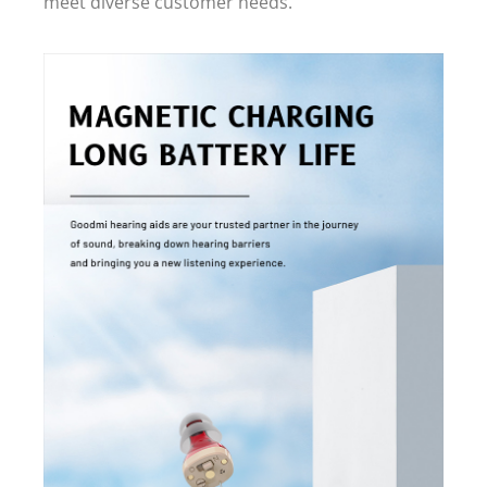
meet diverse customer needs.