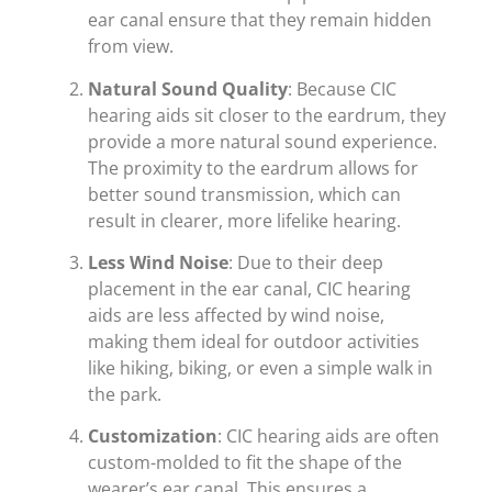
ear canal ensure that they remain hidden
from view.
Natural Sound Quality
: Because CIC
hearing aids sit closer to the eardrum, they
provide a more natural sound experience.
The proximity to the eardrum allows for
better sound transmission, which can
result in clearer, more lifelike hearing.
Less Wind Noise
: Due to their deep
placement in the ear canal, CIC hearing
aids are less affected by wind noise,
making them ideal for outdoor activities
like hiking, biking, or even a simple walk in
the park.
Customization
: CIC hearing aids are often
custom-molded to fit the shape of the
wearer’s ear canal. This ensures a