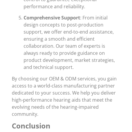
performance and reliability.
Comprehensive Support
: From initial
design concepts to post-production
support, we offer end-to-end assistance,
ensuring a smooth and efficient
collaboration. Our team of experts is
always ready to provide guidance on
product development, market strategies,
and technical support.
By choosing our OEM & ODM services, you gain
access to a world-class manufacturing partner
dedicated to your success. We help you deliver
high-performance hearing aids that meet the
evolving needs of the hearing-impaired
community.
Conclusion