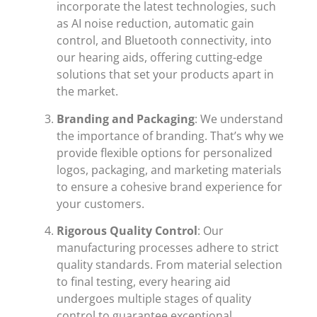
incorporate the latest technologies, such
as AI noise reduction, automatic gain
control, and Bluetooth connectivity, into
our hearing aids, offering cutting-edge
solutions that set your products apart in
the market.
Branding and Packaging
: We understand
the importance of branding. That’s why we
provide flexible options for personalized
logos, packaging, and marketing materials
to ensure a cohesive brand experience for
your customers.
Rigorous Quality Control
: Our
manufacturing processes adhere to strict
quality standards. From material selection
to final testing, every hearing aid
undergoes multiple stages of quality
control to guarantee exceptional