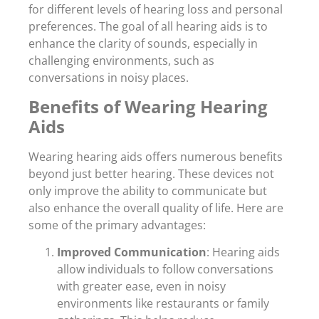
for different levels of hearing loss and personal
preferences. The goal of all hearing aids is to
enhance the clarity of sounds, especially in
challenging environments, such as
conversations in noisy places.
Benefits of Wearing Hearing
Aids
Wearing hearing aids offers numerous benefits
beyond just better hearing. These devices not
only improve the ability to communicate but
also enhance the overall quality of life. Here are
some of the primary advantages:
Improved Communication
: Hearing aids
allow individuals to follow conversations
with greater ease, even in noisy
environments like restaurants or family