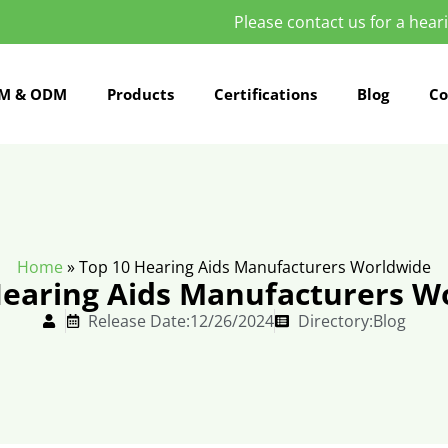
Please contact us for a hearin
M & ODM
Products
Certifications
Blog
Co
Home
»
Top 10 Hearing Aids Manufacturers Worldwide
Hearing Aids Manufacturers W
Release Date:12/26/2024
Directory:
Blog