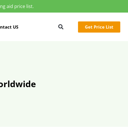
g aid price list.
Get Price List
ntact US
orldwide