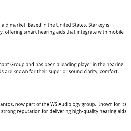
g aid market. Based in the United States, Starkey is
y, offering smart hearing aids that integrate with mobile
mant Group and has been a leading player in the hearing
ds are known for their superior sound clarity, comfort,
antos, now part of the WS Audiology group. Known for its
a strong reputation for delivering high-quality hearing aids