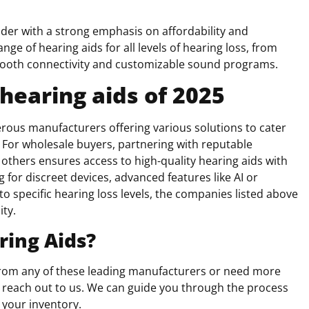
ider with a strong emphasis on affordability and
e of hearing aids for all levels of hearing loss, from
tooth connectivity and customizable sound programs.
hearing aids of 202
5
erous manufacturers offering various solutions to cater
s. For wholesale buyers, partnering with reputable
 others ensures access to high-quality hearing aids with
 for discreet devices, advanced features like AI or
to specific hearing loss levels, the companies listed above
ity.
ring Aids?
 from any of these leading manufacturers or need more
e to reach out to us. We can guide you through the process
 your inventory.