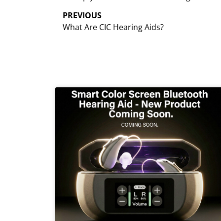
PREVIOUS
What Are CIC Hearing Aids?