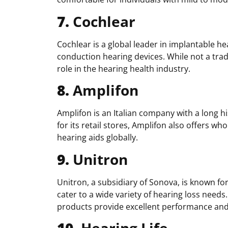
7.
Cochlear
Cochlear is a global leader in implantable h
conduction hearing devices. While not a trad
role in the hearing health industry.
8.
Amplifon
Amplifon is an Italian company with a long hi
for its retail stores, Amplifon also offers who
hearing aids globally.
9.
Unitron
Unitron, a subsidiary of Sonova, is known for
cater to a wide variety of hearing loss needs
products provide excellent performance and a
10.
Hearing Life