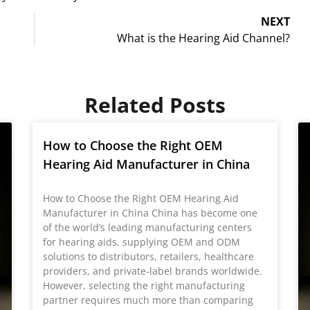
NEXT
What is the Hearing Aid Channel?
Related Posts
How to Choose the Right OEM
Hearing Aid Manufacturer in China
How to Choose the Right OEM Hearing Aid
Manufacturer in China China has become one
of the world’s leading manufacturing centers
for hearing aids, supplying OEM and ODM
solutions to distributors, retailers, healthcare
providers, and private-label brands worldwide.
However, selecting the right manufacturing
partner requires much more than comparing