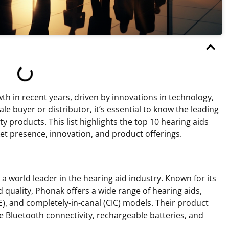
th in recent years, driven by innovations in technology,
 buyer or distributor, it’s essential to know the leading
ty products. This list highlights the top 10 hearing aids
et presence, innovation, and product offerings.
 world leader in the hearing aid industry. Known for its
quality, Phonak offers a wide range of hearing aids,
TE), and completely-in-canal (CIC) models. Their product
ke Bluetooth connectivity, rechargeable batteries, and