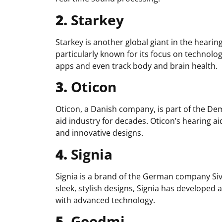
2.
Starkey
Starkey is another global giant in the hearin
particularly known for its focus on technolog
apps and even track body and brain health.
3.
Oticon
Oticon, a Danish company, is part of the De
aid industry for decades. Oticon’s hearing ai
and innovative designs.
4.
Signia
Signia is a brand of the German company Siv
sleek, stylish designs, Signia has developed 
with advanced technology.
5.
Goodmi