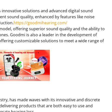
s innovative solutions and advanced digital sound
ent sound quality, enhanced by features like noise
duction.
https://goodmihearing.com/
model, offering superior sound quality and the ability to
ones. Goodmi is also a leader in the development of
offering customizable solutions to meet a wide range of
ustry, has made waves with its innovative and discrete
 delivering products that are both easy to use and
erate hearing loss.