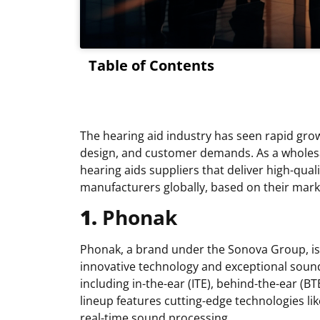
Table of Contents
The hearing aid industry has seen rapid grow
design, and customer demands. As a wholesale
hearing aids suppliers that deliver high-quali
manufacturers globally, based on their mark
1.
Phonak
Phonak, a brand under the Sonova Group, is a
innovative technology and exceptional sound 
including in-the-ear (ITE), behind-the-ear (B
lineup features cutting-edge technologies li
real-time sound processing.