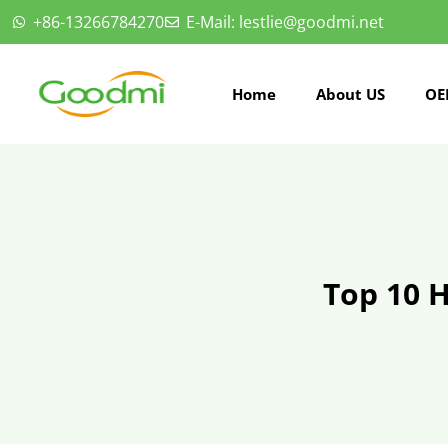
+86-13266784270
E-Mail: lestlie@goodmi.net
Home
About US
OE
Top 10 