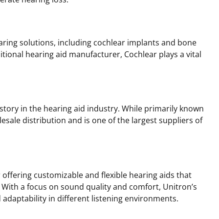
earing solutions, including cochlear implants and bone
itional hearing aid manufacturer, Cochlear plays a vital
story in the hearing aid industry. While primarily known
lesale distribution and is one of the largest suppliers of
 offering customizable and flexible hearing aids that
. With a focus on sound quality and comfort, Unitron’s
daptability in different listening environments.