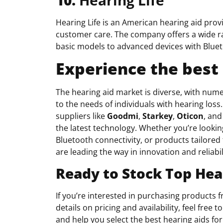
Hearing Life is an American hearing aid prov
customer care. The company offers a wide rang
basic models to advanced devices with Blue
Experience the best 
The hearing aid market is diverse, with num
to the needs of individuals with hearing los
suppliers like
Goodmi
,
Starkey
,
Oticon
, and
the latest technology. Whether you’re looking
Bluetooth connectivity, or products tailored 
are leading the way in innovation and reliabil
Ready to Stock Top Hea
If you’re interested in purchasing products
details on pricing and availability, feel fre
and help you select the best hearing aids for