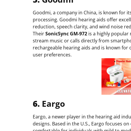
Goodmi, a company in China, is known for it
processing. Goodmi hearing aids offer excell
reduction, speech clarity, and wind noise re
Their
SonicSync
GM-972
is a highly popular 
stream music or calls directly from smartph
rechargeable hearing aids and is known for 
user preferences.
6.
Eargo
Eargo, a newer player in the hearing aid ind
designs. Based in the U.S., Eargo focuses on
comfortable for individuals with mild to mod