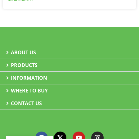
ABOUT US
PRODUCTS
INFORMATION
WHERE TO BUY
CONTACT US