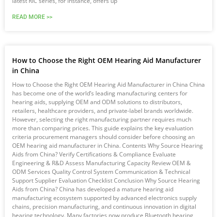
latest RIC series, for instance, offers up
READ MORE >>
How to Choose the Right OEM Hearing Aid Manufacturer
in China
How to Choose the Right OEM Hearing Aid Manufacturer in China China
has become one of the world’s leading manufacturing centers for
hearing aids, supplying OEM and ODM solutions to distributors,
retailers, healthcare providers, and private-label brands worldwide.
However, selecting the right manufacturing partner requires much
more than comparing prices. This guide explains the key evaluation
criteria procurement managers should consider before choosing an
OEM hearing aid manufacturer in China. Contents Why Source Hearing
Aids from China? Verify Certifications & Compliance Evaluate
Engineering & R&D Assess Manufacturing Capacity Review OEM &
ODM Services Quality Control System Communication & Technical
Support Supplier Evaluation Checklist Conclusion Why Source Hearing
Aids from China? China has developed a mature hearing aid
manufacturing ecosystem supported by advanced electronics supply
chains, precision manufacturing, and continuous innovation in digital
hearing technology. Many factories now produce Bluetooth hearing