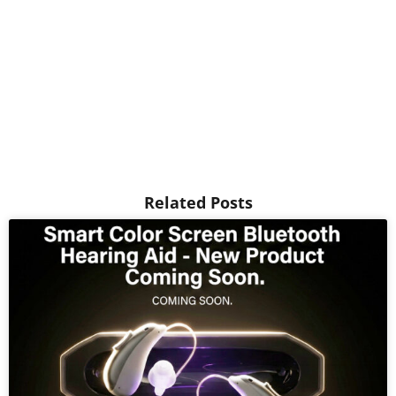
Related Posts