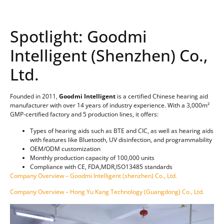
Spotlight: Goodmi
Intelligent (Shenzhen) Co.,
Ltd.
Founded in 2011,
Goodmi Intelligent
is a certified Chinese hearing aid
manufacturer with over 14 years of industry experience. With a 3,000m²
GMP-certified factory and 5 production lines, it offers:
Types of hearing aids such as BTE and CIC, as well as hearing aids
with features like Bluetooth, UV disinfection, and programmability
OEM/ODM customization
Monthly production capacity of 100,000 units
Compliance with CE, FDA,MDR,ISO13485 standards
Company Overview – Goodmi Intelligent (shenzhen) Co., Ltd.
Company Overview – Hong Yu Kang Technology (Guangdong) Co., Ltd.