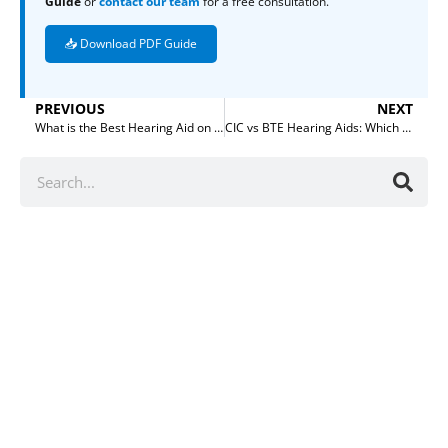
Guide
or
contact our team
for a free consultation.
📥 Download PDF Guide
PREVIOUS
NEXT
What is the Best Hearing Aid on the Market?
CIC vs BTE Hearing Aids: Which is Better for Your Market?