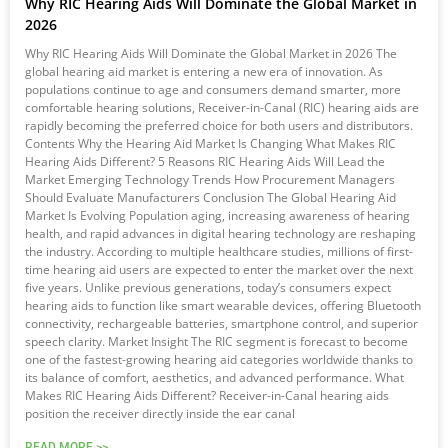
Why RIC Hearing Aids Will Dominate the Global Market in
2026
Why RIC Hearing Aids Will Dominate the Global Market in 2026 The
global hearing aid market is entering a new era of innovation. As
populations continue to age and consumers demand smarter, more
comfortable hearing solutions, Receiver-in-Canal (RIC) hearing aids are
rapidly becoming the preferred choice for both users and distributors.
Contents Why the Hearing Aid Market Is Changing What Makes RIC
Hearing Aids Different? 5 Reasons RIC Hearing Aids Will Lead the
Market Emerging Technology Trends How Procurement Managers
Should Evaluate Manufacturers Conclusion The Global Hearing Aid
Market Is Evolving Population aging, increasing awareness of hearing
health, and rapid advances in digital hearing technology are reshaping
the industry. According to multiple healthcare studies, millions of first-
time hearing aid users are expected to enter the market over the next
five years. Unlike previous generations, today’s consumers expect
hearing aids to function like smart wearable devices, offering Bluetooth
connectivity, rechargeable batteries, smartphone control, and superior
speech clarity. Market Insight The RIC segment is forecast to become
one of the fastest-growing hearing aid categories worldwide thanks to
its balance of comfort, aesthetics, and advanced performance. What
Makes RIC Hearing Aids Different? Receiver-in-Canal hearing aids
position the receiver directly inside the ear canal
READ MORE >>