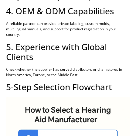
4. OEM & ODM Capabilities
A reliable partner can provide private labeling, custom molds,
multilingual manuals, and support for product registration in your
country.
5. Experience with Global
Clients
Check whether the supplier has served distributors or chain stores in
North America, Europe, or the Middle East.
5-Step Selection Flowchart