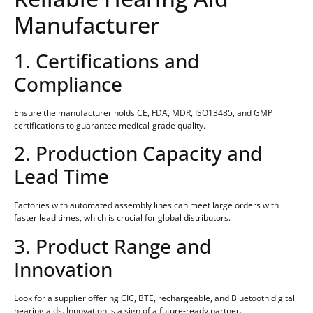
Manufacturer
1. Certifications and
Compliance
Ensure the manufacturer holds CE, FDA, MDR, ISO13485, and GMP
certifications to guarantee medical-grade quality.
2. Production Capacity and
Lead Time
Factories with automated assembly lines can meet large orders with
faster lead times, which is crucial for global distributors.
3. Product Range and
Innovation
Look for a supplier offering CIC, BTE, rechargeable, and Bluetooth digital
hearing aids. Innovation is a sign of a future-ready partner.