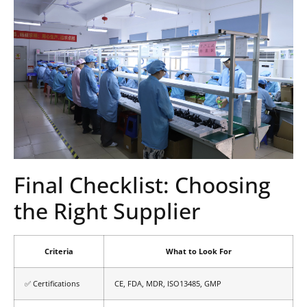
Final Checklist: Choosing
the Right Supplier
Criteria
What to Look For
✅ Certifications
CE, FDA, MDR, ISO13485, GMP