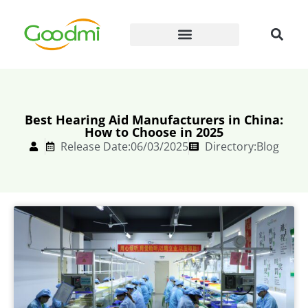
Best Hearing Aid Manufacturers in China:
How to Choose in 2025
Release Date:06/03/2025
Directory:
Blog