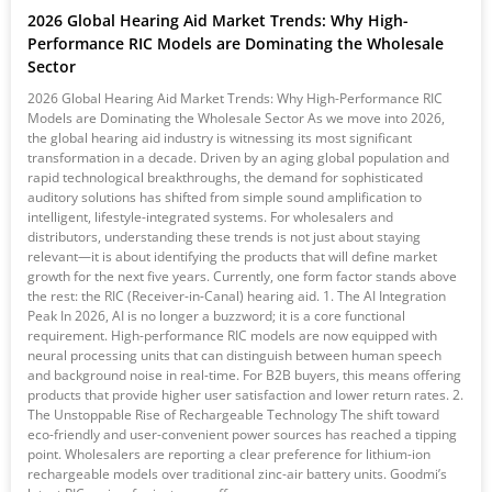
2026 Global Hearing Aid Market Trends: Why High-
Performance RIC Models are Dominating the Wholesale
Sector
2026 Global Hearing Aid Market Trends: Why High-Performance RIC
Models are Dominating the Wholesale Sector As we move into 2026,
the global hearing aid industry is witnessing its most significant
transformation in a decade. Driven by an aging global population and
rapid technological breakthroughs, the demand for sophisticated
auditory solutions has shifted from simple sound amplification to
intelligent, lifestyle-integrated systems. For wholesalers and
distributors, understanding these trends is not just about staying
relevant—it is about identifying the products that will define market
growth for the next five years. Currently, one form factor stands above
the rest: the RIC (Receiver-in-Canal) hearing aid. 1. The AI Integration
Peak In 2026, AI is no longer a buzzword; it is a core functional
requirement. High-performance RIC models are now equipped with
neural processing units that can distinguish between human speech
and background noise in real-time. For B2B buyers, this means offering
products that provide higher user satisfaction and lower return rates. 2.
The Unstoppable Rise of Rechargeable Technology The shift toward
eco-friendly and user-convenient power sources has reached a tipping
point. Wholesalers are reporting a clear preference for lithium-ion
rechargeable models over traditional zinc-air battery units. Goodmi’s