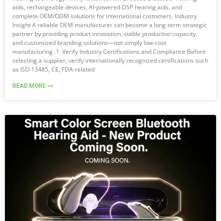
aids, rechargeable devices, AI-powered DSP hearing aids, and
complete OEM/ODM solutions for international customers. Industry
Insight A reliable OEM manufacturer can become a long-term strategic
partner by providing product innovation, stable production capacity,
and customized branding solutions—not simply low-cost
manufacturing. 1. Verify Industry Certifications and Compliance Before
selecting a supplier, verify internationally recognized certifications such
as ISO 13485, CE, FDA-related
READ MORE >>