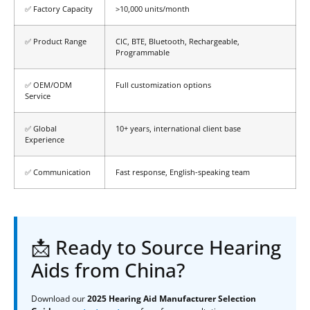
✅ Factory Capacity
>10,000 units/month
✅ Product Range
CIC, BTE, Bluetooth, Rechargeable,
Programmable
✅ OEM/ODM
Full customization options
Service
✅ Global
10+ years, international client base
Experience
✅ Communication
Fast response, English-speaking team
📩 Ready to Source Hearing
Aids from China?
Download our
2025 Hearing Aid Manufacturer Selection