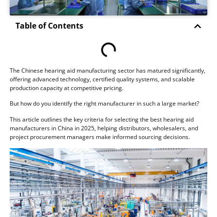
Table of Contents
The Chinese hearing aid manufacturing sector has matured significantly,
offering advanced technology, certified quality systems, and scalable
production capacity at competitive pricing.
But how do you identify the right manufacturer in such a large market?
This article outlines the key criteria for selecting the best hearing aid
manufacturers in China in 2025, helping distributors, wholesalers, and
project procurement managers make informed sourcing decisions.