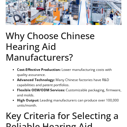
Why Choose Chinese
Hearing Aid
Manufacturers?
Cost-Effective Production:
Lower manufacturing costs with
quality assurance.
Advanced Technology:
Many Chinese factories have R&D
capabilities and patent portfolios.
Flexible OEM/ODM Services:
Customizable packaging, firmware,
and molds.
High Output:
Leading manufacturers can produce over 100,000
units/month.
Key Criteria for Selecting a
Reliable Hearing Aid